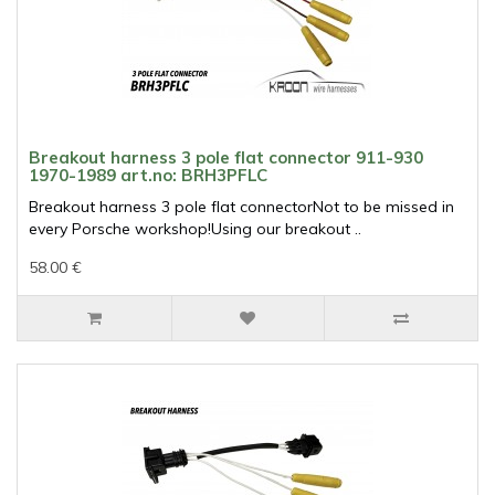
Breakout harness 3 pole flat connector 911-930
1970-1989 art.no: BRH3PFLC
Breakout harness 3 pole flat connectorNot to be missed in
every Porsche workshop!Using our breakout ..
58.00 €