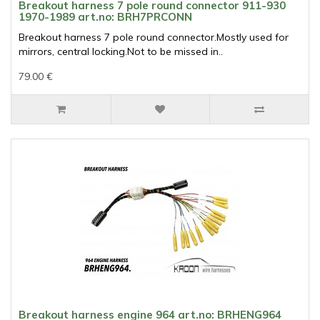
Breakout harness 7 pole round connector 911-930
1970-1989 art.no: BRH7PRCONN
Breakout harness 7 pole round connector.Mostly used for
mirrors, central locking.Not to be missed in..
79.00 €
Breakout harness engine 964 art.no: BRHENG964