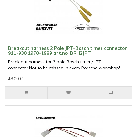
Breakout harness 2 Pole JPT-Bosch timer connector
911-930 1970-1989 art.no: BRH2JPT
Break out harness for 2 pole Bosch timer / JPT
connector.Not to be missed in every Porsche workshop!..
48.00 €