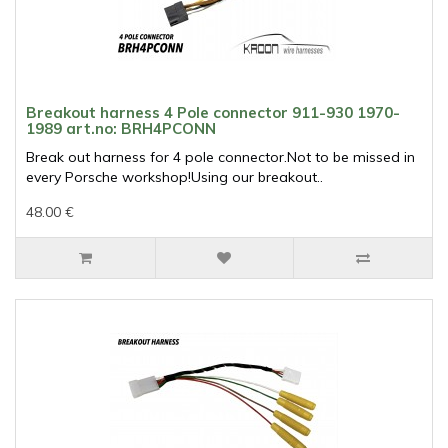
Breakout harness 4 Pole connector 911-930 1970-
1989 art.no: BRH4PCONN
Break out harness for 4 pole connector.Not to be missed in
every Porsche workshop!Using our breakout..
48.00 €