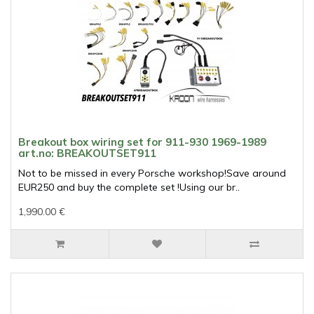
Breakout box wiring set for 911-930 1969-1989
art.no: BREAKOUTSET911
Not to be missed in every Porsche workshop!Save around
EUR250 and buy the complete set !Using our br..
1,990.00 €