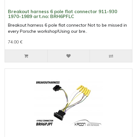
Breakout harness 6 pole flat connector 911-930
1970-1989 art.no: BRH6PFLC
Breakout harness 6 pole flat connector Not to be missed in
every Porsche workshop!Using our bre..
74.00 €