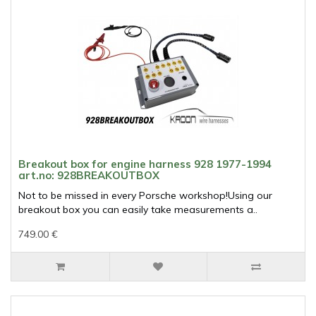
Breakout box for engine harness 928 1977-1994
art.no: 928BREAKOUTBOX
Not to be missed in every Porsche workshop!Using our
breakout box you can easily take measurements a..
749.00 €