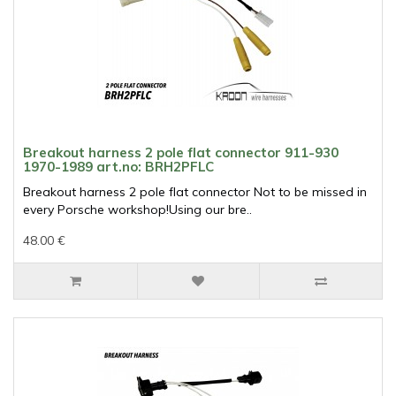
Breakout harness 2 pole flat connector 911-930
1970-1989 art.no: BRH2PFLC
Breakout harness 2 pole flat connector Not to be missed in
every Porsche workshop!Using our bre..
48.00 €