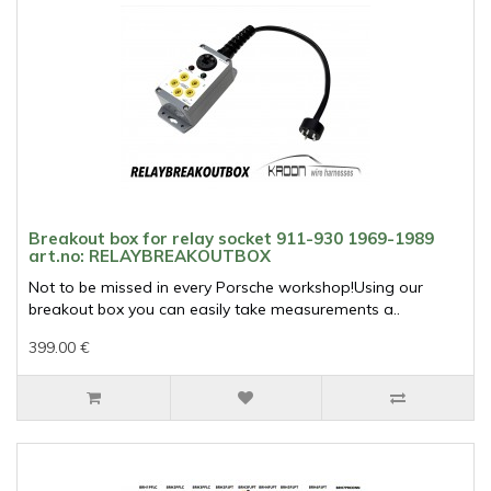
Breakout box for relay socket 911-930 1969-1989
art.no: RELAYBREAKOUTBOX
Not to be missed in every Porsche workshop!Using our
breakout box you can easily take measurements a..
399.00 €