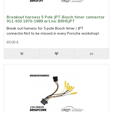
Breakout harness 5 Pole JPT-Bosch timer connector
911-930 1970-1989 art.no: BRH5JPT
Break out harness for 5 pole Bosch timer / JPT
connector.Not to be missed in every Porsche workshop!..
65.00 €