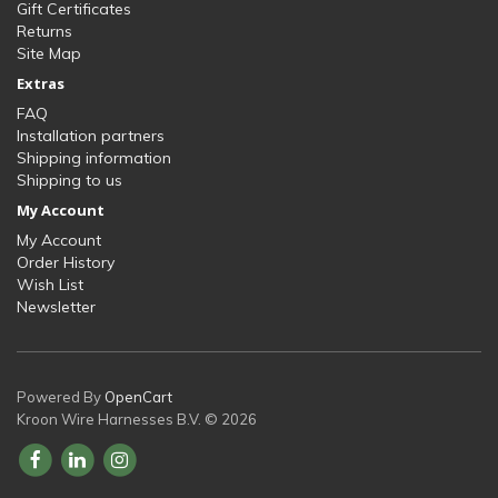
Gift Certificates
Returns
Site Map
Extras
FAQ
Installation partners
Shipping information
Shipping to us
My Account
My Account
Order History
Wish List
Newsletter
Powered By
OpenCart
Kroon Wire Harnesses B.V. © 2026