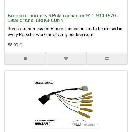
Breakout harness 6 Pole connector 911-930 1970-
1989 art.no: BRH6PCONN
Break out harness for 6 pole connector.Not to be missed in
every Porsche workshop!Using our breakout..
58.00 €