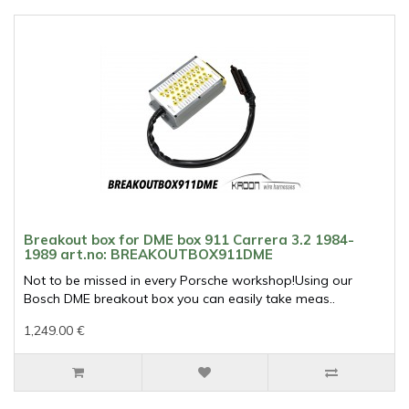
Breakout box for DME box 911 Carrera 3.2 1984-
1989 art.no: BREAKOUTBOX911DME
Not to be missed in every Porsche workshop!Using our
Bosch DME breakout box you can easily take meas..
1,249.00 €