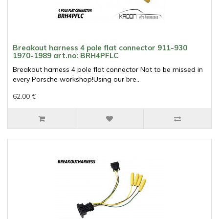
Breakout harness 4 pole flat connector 911-930
1970-1989 art.no: BRH4PFLC
Breakout harness 4 pole flat connector Not to be missed in
every Porsche workshop!Using our bre..
62.00 €