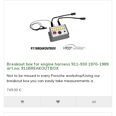
Breakout box for engine harness 911-930 1970-1989
art.no: 911BREAKOUTBOX
Not to be missed in every Porsche workshop!Using our
breakout box you can easily take measurements a..
749.00 €