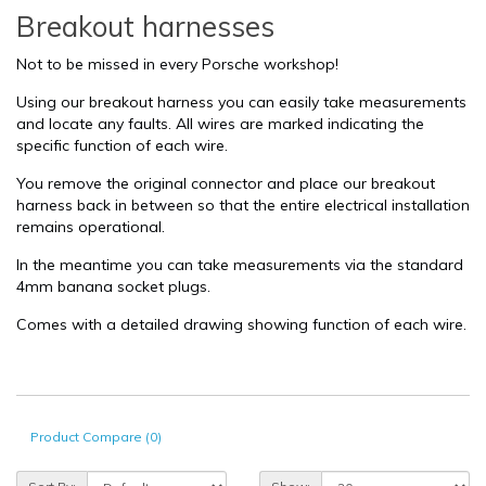
Breakout harnesses
Not to be missed in every Porsche workshop!
Using our breakout harness you can easily take measurements
and locate any faults. All wires are marked indicating the
specific function of each wire.
You remove the original connector and place our breakout
harness back in between so that the entire electrical installation
remains operational.
In the meantime you can take measurements via the standard
4mm banana socket plugs.
Comes with a detailed drawing showing function of each wire.
Product Compare (0)