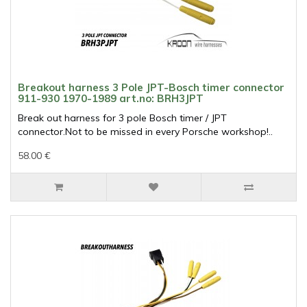
Breakout harness 3 Pole JPT-Bosch timer connector
911-930 1970-1989 art.no: BRH3JPT
Break out harness for 3 pole Bosch timer / JPT
connector.Not to be missed in every Porsche workshop!..
58.00 €