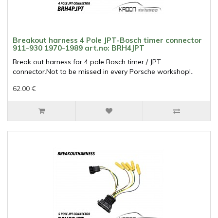
Breakout harness 4 Pole JPT-Bosch timer connector
911-930 1970-1989 art.no: BRH4JPT
Break out harness for 4 pole Bosch timer / JPT
connector.Not to be missed in every Porsche workshop!..
62.00 €