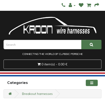
CONNECTING THE WORLD OF CLASSIC PORSCHE
0 item(s) - 0.00 €
Categories
Breakout harnesses