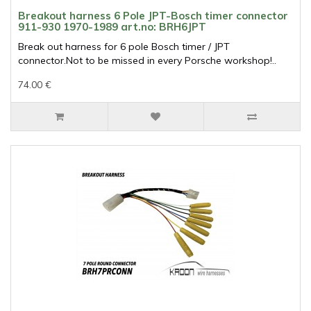
Breakout harness 6 Pole JPT-Bosch timer connector
911-930 1970-1989 art.no: BRH6JPT
Break out harness for 6 pole Bosch timer / JPT
connector.Not to be missed in every Porsche workshop!..
74.00 €