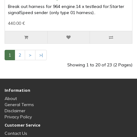
Break out harness for 964 engine.14 x testlead for:Starter
signalSpeed sender (only type 01 harness)..
440.00 €
1
2
>
>|
Showing 1 to 20 of 23 (2 Pages)
Information
About
General Terms
Disclaimer
Privacy Policy
Customer Service
Contact Us