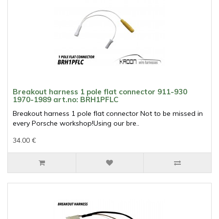
Breakout harness 1 pole flat connector 911-930
1970-1989 art.no: BRH1PFLC
Breakout harness 1 pole flat connector Not to be missed in
every Porsche workshop!Using our bre..
34.00 €