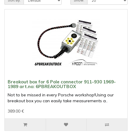
Sort By:
Show:
Breakout box for 6 Pole connector 911-930 1969-
1989 art.no: 6PBREAKOUTBOX
Not to be missed in every Porsche workshop!Using our
breakout box you can easily take measurements a..
389.00 €