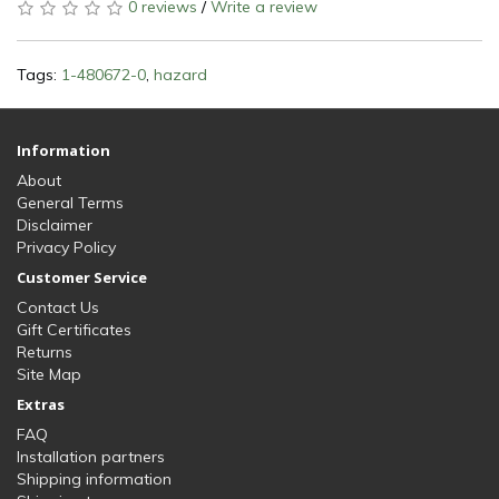
0 reviews
/
Write a review
Tags:
1-480672-0
,
hazard
Information
About
General Terms
Disclaimer
Privacy Policy
Customer Service
Contact Us
Gift Certificates
Returns
Site Map
Extras
FAQ
Installation partners
Shipping information