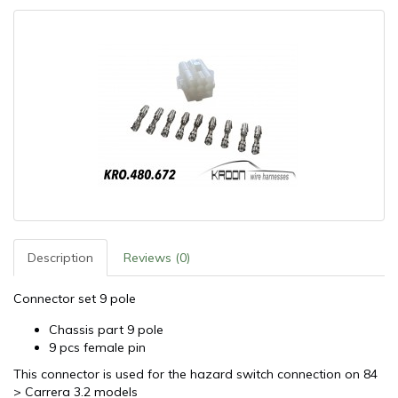
Description
Reviews (0)
Connector set 9 pole
Chassis part 9 pole
9 pcs female pin
This connector is used for the hazard switch connection on 84
> Carrera 3.2 models