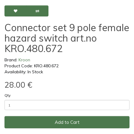
Connector set 9 pole female
hazard switch art.no
KRO.480.672
Brand:
Kroon
Product Code: KRO.480.672
Availability: In Stock
28.00 €
Qty
Add to Cart