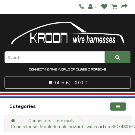
CONNECTING THE WORLD OF CLASSIC PORSCHE
0 item(s) - 0.00 €
Categories
Connectors - terminals
Connector set 9 pole female hazard switch art.no KRO.480.67