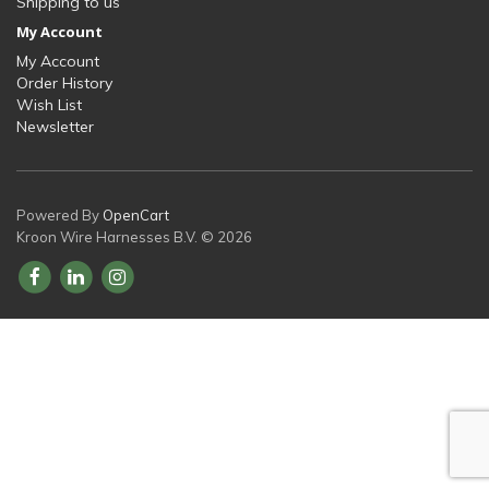
Shipping to us
My Account
My Account
Order History
Wish List
Newsletter
Powered By
OpenCart
Kroon Wire Harnesses B.V. © 2026