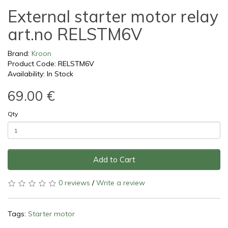
External starter motor relay
art.no RELSTM6V
Brand:
Kroon
Product Code: RELSTM6V
Availability: In Stock
69.00 €
Qty
Add to Cart
0 reviews
/
Write a review
Tags:
Starter motor