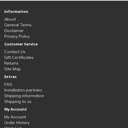
Information
About
General Terms
Disclaimer
Privacy Policy
Customer Service
Contact Us
Gift Certificates
Returns
Site Map
Extras
FAQ
Installation partners
Shipping information
Shipping to us
My Account
My Account
Order History