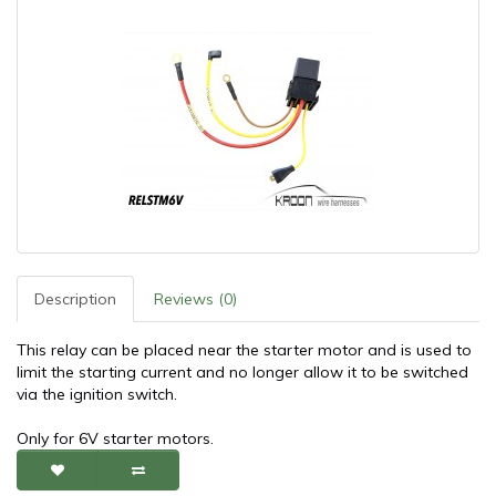
Description
Reviews (0)
This relay can be placed near the starter motor and is used to
limit the starting current and no longer allow it to be switched
via the ignition switch.
Only for 6V starter motors.