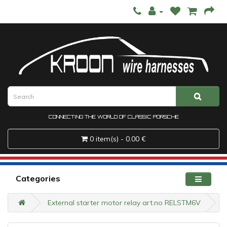
CONNECTING THE WORLD OF CLASSIC PORSCHE
0 item(s) - 0.00 €
Categories
External starter motor relay art.no RELSTM6V