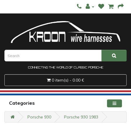
CONNECTING THE WORLD OF CLASSIC PORSCHE
0 item(s) - 0.00 €
Categories
Porsche 930
Porsche 930 1983