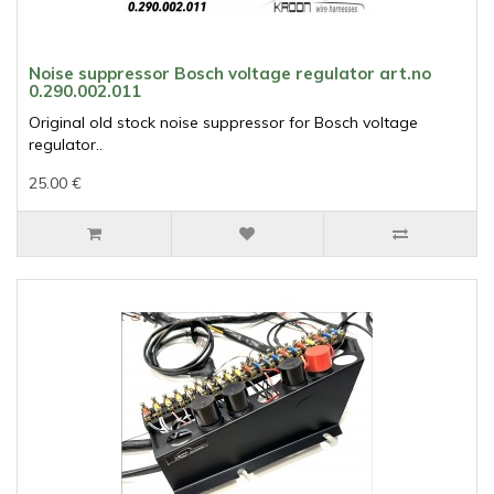
Noise suppressor Bosch voltage regulator art.no
0.290.002.011
Original old stock noise suppressor for Bosch voltage
regulator..
25.00 €