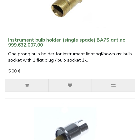
Instrument bulb holder (single spade) BA7S art.no
999.632.007.00
One prong bulb holder for instrument lightingKnown as: bulb
socket with 1 flat plug / bulb socket 1-..
5.00 €