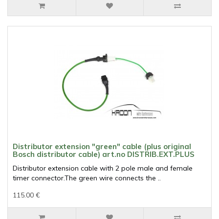
Distributor extension "green" cable (plus original
Bosch distributor cable) art.no DISTRIB.EXT.PLUS
Distributor extension cable with 2 pole male and female
timer connector.The green wire connects the ..
115.00 €