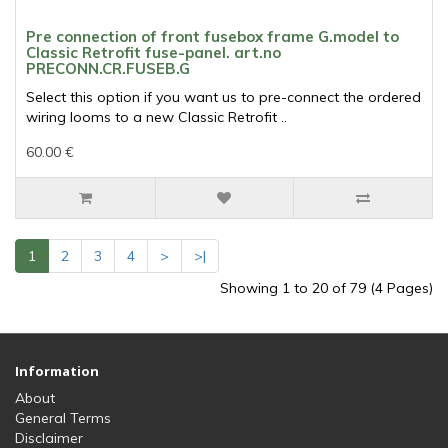
Pre connection of front fusebox frame G.model to
Classic Retrofit fuse-panel. art.no
PRECONN.CR.FUSEB.G
Select this option if you want us to pre-connect the ordered
wiring looms to a new Classic Retrofit ..
60.00 €
1
2
3
4
>
>|
Showing 1 to 20 of 79 (4 Pages)
Information
About
General Terms
Disclaimer