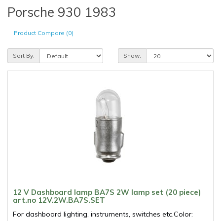
Porsche 930 1983
Product Compare (0)
Sort By:
Show:
12 V Dashboard lamp BA7S 2W lamp set (20 piece)
art.no 12V.2W.BA7S.SET
For dashboard lighting, instruments, switches etc.Color: