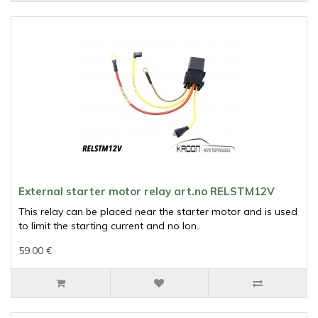
External starter motor relay art.no RELSTM12V
This relay can be placed near the starter motor and is used
to limit the starting current and no lon..
59.00 €