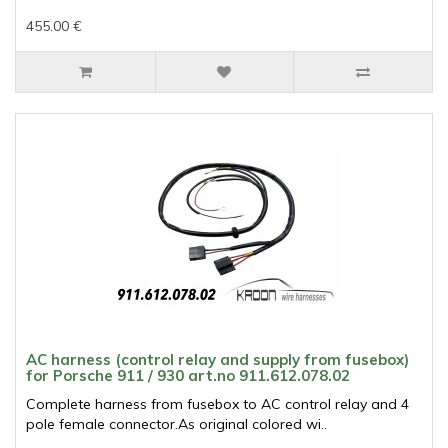
455.00 €
AC harness (control relay and supply from fusebox)
for Porsche 911 / 930 art.no 911.612.078.02
Complete harness from fusebox to AC control relay and 4
pole female connector.As original colored wi..