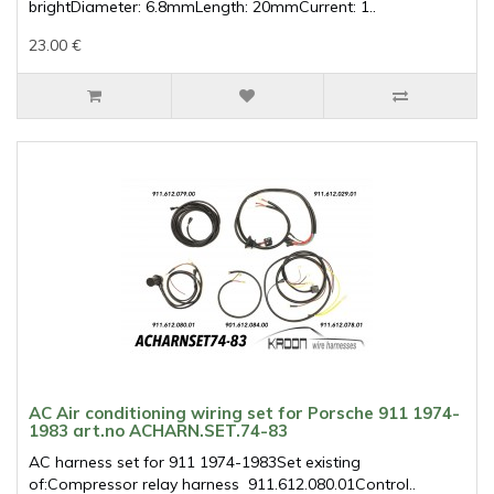
brightDiameter: 6.8mmLength: 20mmCurrent: 1..
23.00 €
AC Air conditioning wiring set for Porsche 911 1974-
1983 art.no ACHARN.SET.74-83
AC harness set for 911 1974-1983Set existing
of:Compressor relay harness 911.612.080.01Control..