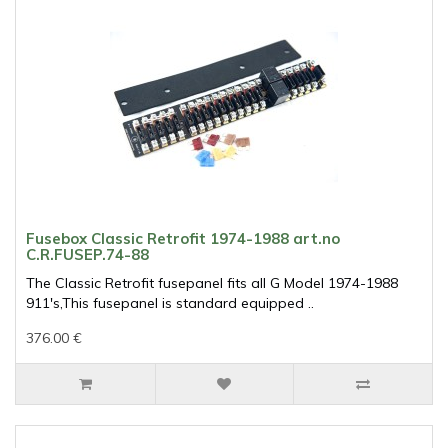
Fusebox Classic Retrofit 1974-1988 art.no
C.R.FUSEP.74-88
The Classic Retrofit fusepanel fits all G Model 1974-1988
911's,This fusepanel is standard equipped ..
376.00 €