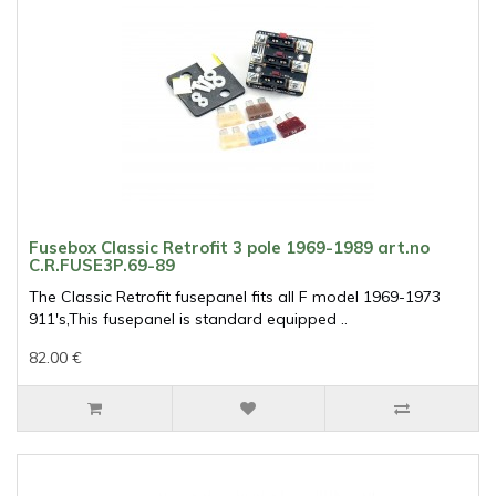
Fusebox Classic Retrofit 3 pole 1969-1989 art.no
C.R.FUSE3P.69-89
The Classic Retrofit fusepanel fits all F model 1969-1973
911's,This fusepanel is standard equipped ..
82.00 €