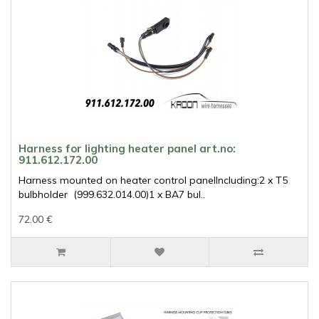
Harness for lighting heater panel art.no:
911.612.172.00
Harness mounted on heater control panelIncluding:2 x T5
bulbholder (999.632.014.00)1 x BA7 bul..
72.00 €