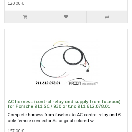
120.00 €
AC harness (control relay and supply from fusebox)
for Porsche 911 SC / 930 art.no 911.612.078.01
Complete harness from fusebox to AC control relay and 6
pole female connector.As original colored wi..
157.00 €