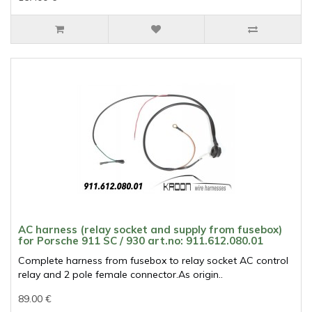
AC harness (relay socket and supply from fusebox)
for Porsche 911 SC / 930 art.no: 911.612.080.01
Complete harness from fusebox to relay socket AC control
relay and 2 pole female connector.As origin..
89.00 €