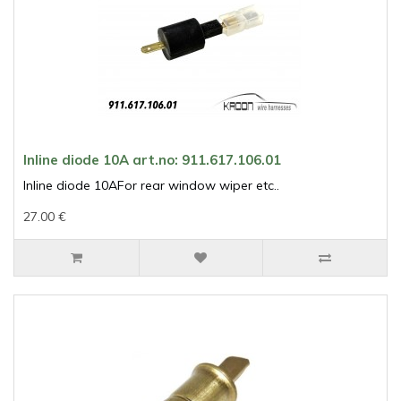
Inline diode 10A art.no: 911.617.106.01
Inline diode 10AFor rear window wiper etc..
27.00 €