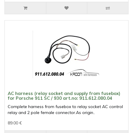
AC harness (relay socket and supply from fusebox)
for Porsche 911 SC / 930 art.no: 911.612.080.04
Complete harness from fusebox to relay socket AC control
relay and 2 pole female connector.As origin..
89.00 €