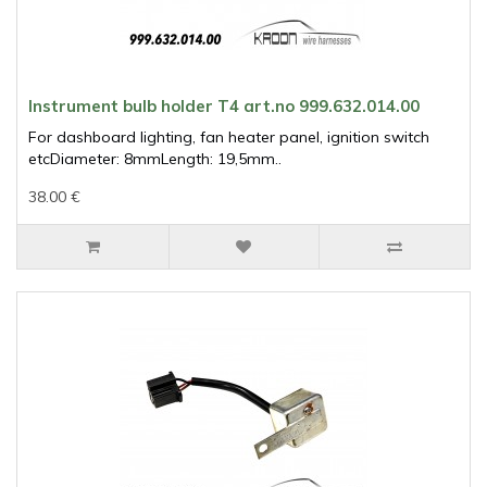
Instrument bulb holder T4 art.no 999.632.014.00
For dashboard lighting, fan heater panel, ignition switch
etcDiameter: 8mmLength: 19,5mm..
38.00 €