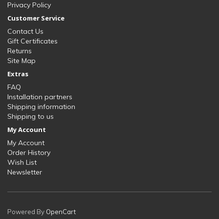
Privacy Policy
Customer Service
Contact Us
Gift Certificates
Returns
Site Map
Extras
FAQ
Installation partners
Shipping information
Shipping to us
My Account
My Account
Order History
Wish List
Newsletter
Powered By
OpenCart