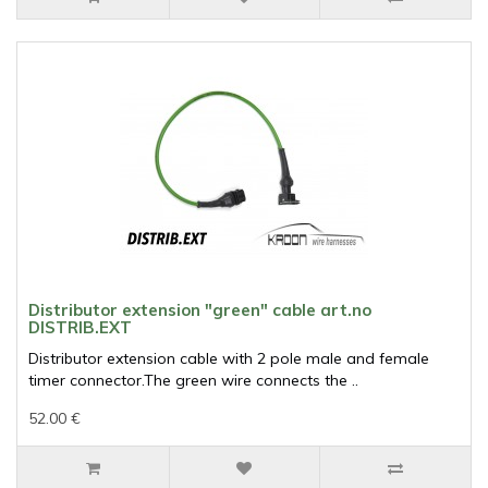
Distributor extension "green" cable art.no
DISTRIB.EXT
Distributor extension cable with 2 pole male and female
timer connector.The green wire connects the ..
52.00 €