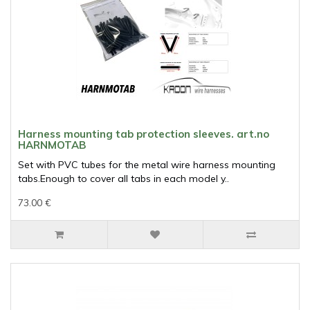
Harness mounting tab protection sleeves. art.no
HARNMOTAB
Set with PVC tubes for the metal wire harness mounting
tabs.Enough to cover all tabs in each model y..
73.00 €