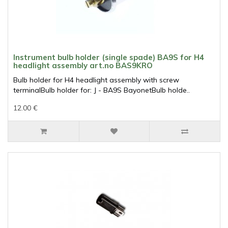
Instrument bulb holder (single spade) BA9S for H4
headlight assembly art.no BAS9KRO
Bulb holder for H4 headlight assembly with screw
terminalBulb holder for: J - BA9S BayonetBulb holde..
12.00 €