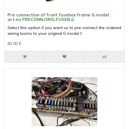
Pre connection of front fusebox frame G.model
art.no PRECONN.ORIG.FUSEB.G
Select this option if you want us to pre-connect the ordered
wiring looms to your original G model f..
82.00 €