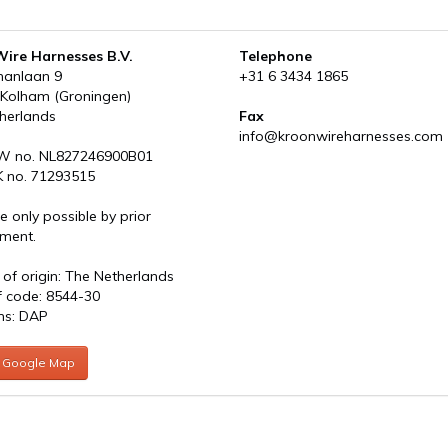
ire Harnesses B.V.
Telephone
manlaan 9
+31 6 3434 1865
 Kolham (Groningen)
herlands
Fax
info@kroonwireharnesses.com
W no. NL827246900B01
 no. 71293515
re only possible by prior
ment.
 of origin: The Netherlands
ff code: 8544-30
ms: DAP
 Google Map