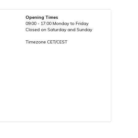
Opening Times
09:00 - 17:00 Monday to Friday
Closed on Saturday and Sunday
Timezone CET/CEST