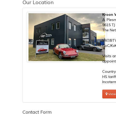
Our Location
Kroon W
A. Ples
9615 TJ
The Net
VAT/BT
CoC/KvK
Visits a
appoint
Country
HS tari
Incoter
View
Contact Form