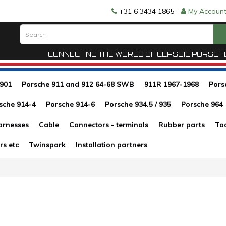
+31 6 3434 1865
My Accoun
CONNECTING THE WORLD OF CLASSIC PORSCH
 901
Porsche 911 and 912 64-68 SWB
911R 1967-1968
Pors
sche 914-4
Porsche 914-6
Porsche 934.5 / 935
Porsche 964
arnesses
Cable
Connectors - terminals
Rubber parts
To
rs etc
Twinspark
Installation partners