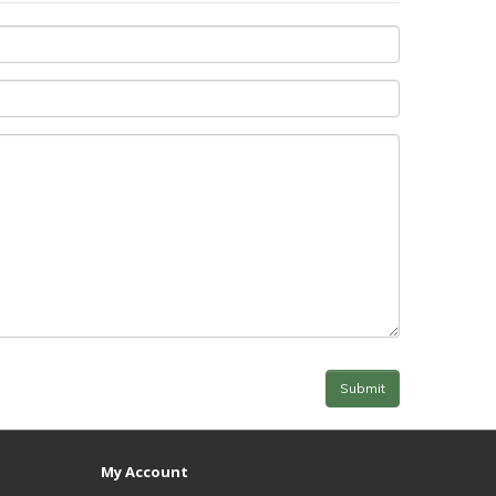
My Account