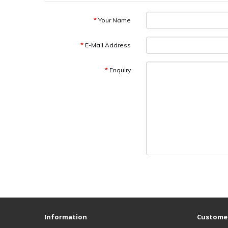
Your Name
E-Mail Address
Enquiry
Information
Customer