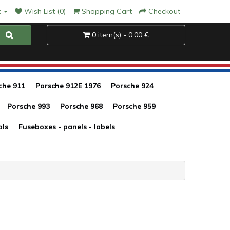
t
Wish List (0)
Shopping Cart
Checkout
0 item(s) - 0.00 €
E
che 911
Porsche 912E 1976
Porsche 924
Porsche 993
Porsche 968
Porsche 959
ols
Fuseboxes - panels - labels