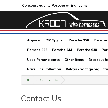
Concours quality Porsche wiring looms
Apparel
550 Spyder
Porsche 356
Porsche
Porsche 928
Porsche 944
Porsche 930
Por
Used Porsche parts
Other items
Breakout h
Race Line Collection
Relays - voltage regulato
Contact Us
Contact Us