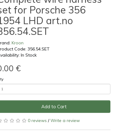
set for Porsche 356
1954 LHD art.no
356.54.SET
rand:
Kroon
roduct Code: 356.54.SET
vailability: In Stock
0.00 €
ty
Add to Cart
0 reviews
/
Write a review