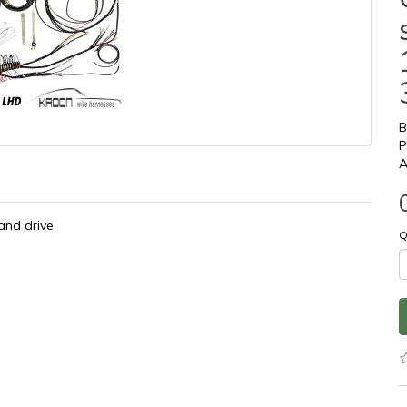
B
P
A
and drive
Q