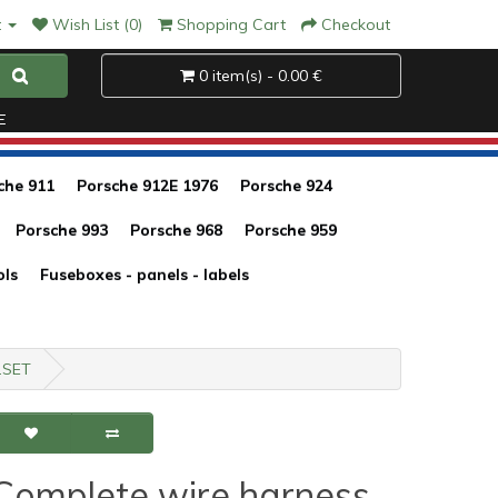
t
Wish List (0)
Shopping Cart
Checkout
0 item(s) - 0.00 €
E
che 911
Porsche 912E 1976
Porsche 924
Porsche 993
Porsche 968
Porsche 959
ols
Fuseboxes - panels - labels
4.SET
Complete wire harness