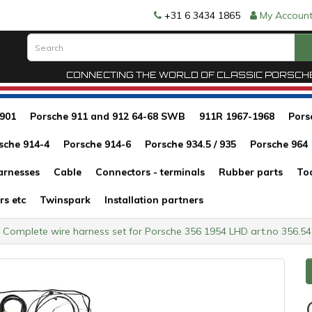
+31 6 3434 1865
My Accoun
CONNECTING THE WORLD OF CLASSIC PORSCH
 901
Porsche 911 and 912 64-68 SWB
911R 1967-1968
Pors
sche 914-4
Porsche 914-6
Porsche 934.5 / 935
Porsche 964
arnesses
Cable
Connectors - terminals
Rubber parts
To
rs etc
Twinspark
Installation partners
Complete wire harness set for Porsche 356 1954 LHD art.no 356.5