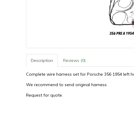
Description
Reviews (0)
Complete wire harness set for Porsche 356 1954 left h
We recommend to send original harness
Request for quote.