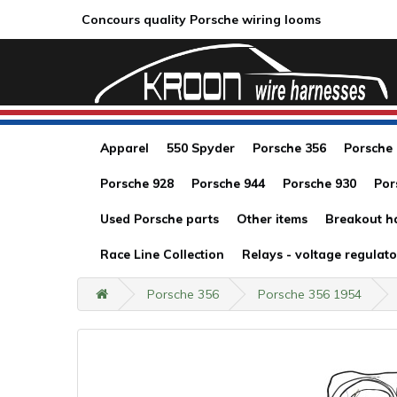
Concours quality Porsche wiring looms
Apparel
550 Spyder
Porsche 356
Porsche
Porsche 928
Porsche 944
Porsche 930
Por
Used Porsche parts
Other items
Breakout h
Race Line Collection
Relays - voltage regulato
Porsche 356
Porsche 356 1954