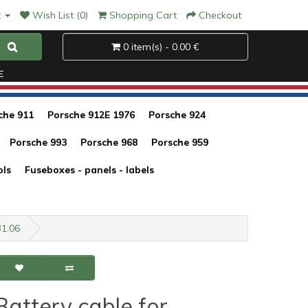
t
Wish List (0)
Shopping Cart
Checkout
0 item(s) - 0.00 €
E
che 911
Porsche 912E 1976
Porsche 924
Porsche 993
Porsche 968
Porsche 959
ols
Fuseboxes - panels - labels
31.06
Battery cable for