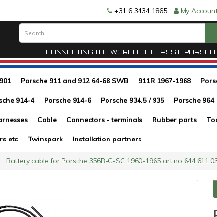
+31 6 3434 1865
My Accoun
CONNECTING THE WORLD OF CLASSIC PORSCH
 901
Porsche 911 and 912 64-68 SWB
911R 1967-1968
Pors
sche 914-4
Porsche 914-6
Porsche 934.5 / 935
Porsche 964
arnesses
Cable
Connectors - terminals
Rubber parts
To
rs etc
Twinspark
Installation partners
Battery cable for Porsche 356B-C-SC 1960-1965 art.no 644.611.0