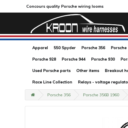
Concours quality Porsche wiring looms
Apparel
550 Spyder
Porsche 356
Porsche
Porsche 928
Porsche 944
Porsche 930
Por
Used Porsche parts
Other items
Breakout h
Race Line Collection
Relays - voltage regulato
Porsche 356
Porsche 356B 1960