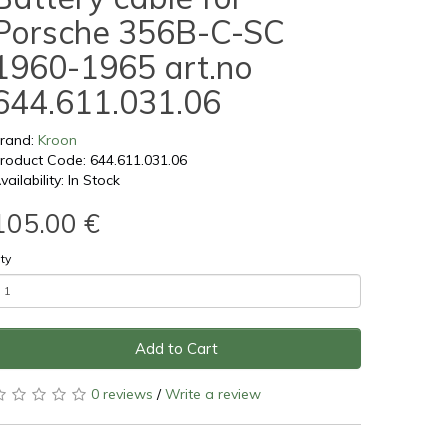
Porsche 356B-C-SC
1960-1965 art.no
644.611.031.06
rand:
Kroon
roduct Code: 644.611.031.06
vailability: In Stock
105.00 €
ty
Add to Cart
0 reviews
/
Write a review