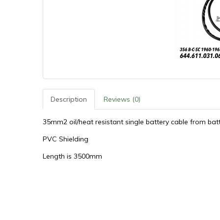
Description
Reviews (0)
35mm2 oil/heat resistant single battery cable from ba
PVC Shielding
Length is 3500mm