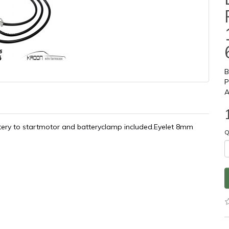
B
P
A
ttery to startmotor and batteryclamp included.Eyelet 8mm
Q