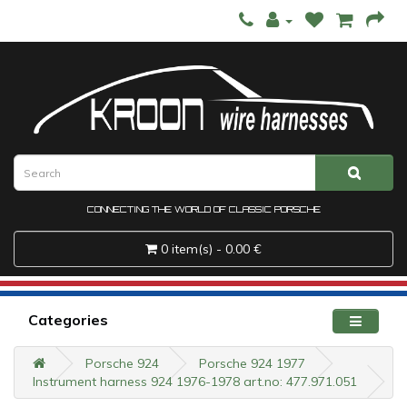
CONNECTING THE WORLD OF CLASSIC PORSCHE
0 item(s) - 0.00 €
Categories
Porsche 924
Porsche 924 1977
Instrument harness 924 1976-1978 art.no: 477.971.051