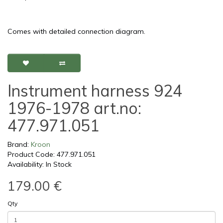
Comes with detailed connection diagram.
Instrument harness 924
1976-1978 art.no:
477.971.051
Brand:
Kroon
Product Code: 477.971.051
Availability: In Stock
179.00 €
Qty