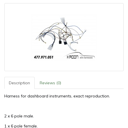
Description
Reviews (0)
Harness for dashboard instruments, exact reproduction.
2 x 6 pole male.
1 x 6 pole female.