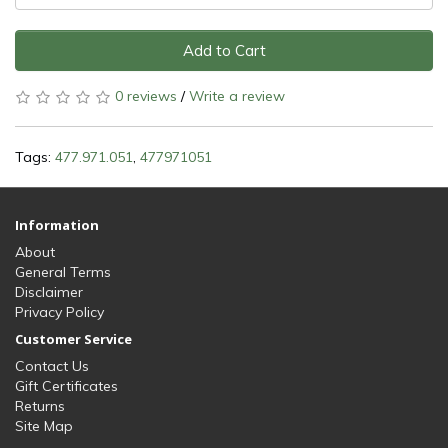
Add to Cart
0 reviews
/
Write a review
Tags:
477.971.051
,
477971051
Information
About
General Terms
Disclaimer
Privacy Policy
Customer Service
Contact Us
Gift Certificates
Returns
Site Map