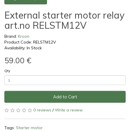
External starter motor relay
art.no RELSTM12V
Brand:
Kroon
Product Code: RELSTM12V
Availability: In Stock
59.00 €
Qty
Add to Cart
0 reviews
/
Write a review
Tags:
Starter motor