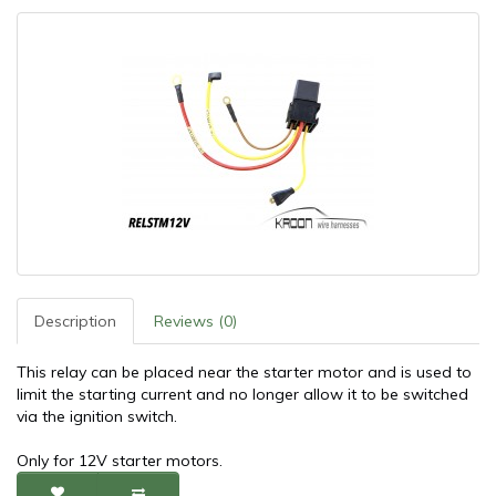
Description
Reviews (0)
This relay can be placed near the starter motor and is used to
limit the starting current and no longer allow it to be switched
via the ignition switch.
Only for 12V starter motors.