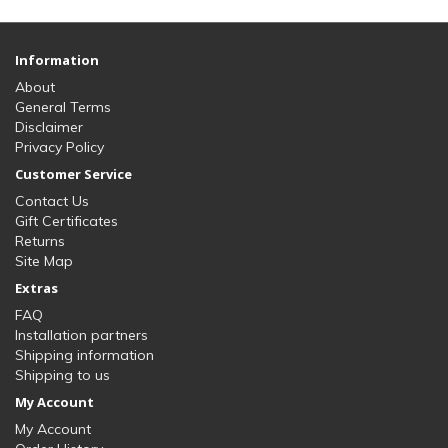
Information
About
General Terms
Disclaimer
Privacy Policy
Customer Service
Contact Us
Gift Certificates
Returns
Site Map
Extras
FAQ
Installation partners
Shipping information
Shipping to us
My Account
My Account