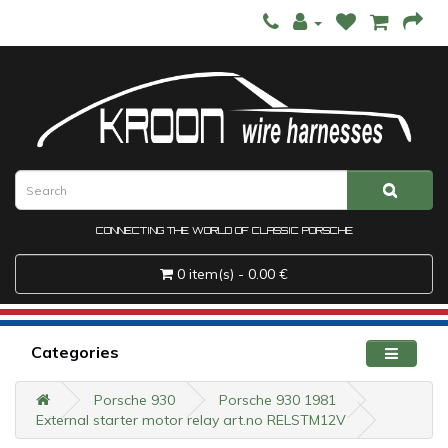
CONNECTING THE WORLD OF CLASSIC PORSCHE
0 item(s) - 0.00 €
Categories
Porsche 930
Porsche 930 1981
External starter motor relay art.no RELSTM12V