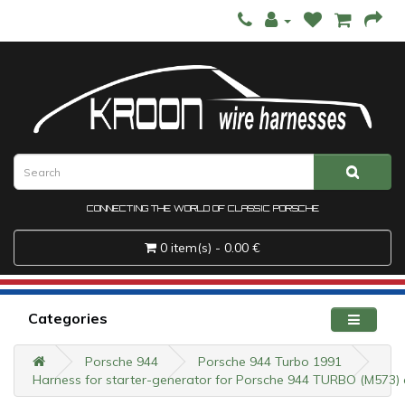
CONNECTING THE WORLD OF CLASSIC PORSCHE
0 item(s) - 0.00 €
Categories
Porsche 944
Porsche 944 Turbo 1991
Harness for starter-generator for Porsche 944 TURBO (M573) a