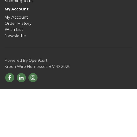
Shipping to us
My Account
My Account
Order History
Wish List
Newsletter
Powered By
OpenCart
Kroon Wire Harnesses B.V. © 2026