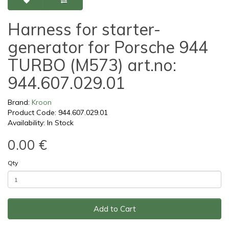
Harness for starter-
generator for Porsche 944
TURBO (M573) art.no:
944.607.029.01
Brand:
Kroon
Product Code: 944.607.029.01
Availability: In Stock
0.00 €
Qty
Add to Cart