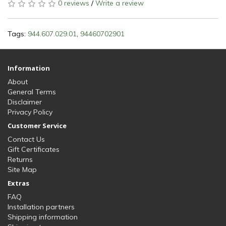
0 reviews
/
Write a review
Tags:
944.607.029.01
,
94460702901
Information
About
General Terms
Disclaimer
Privacy Policy
Customer Service
Contact Us
Gift Certificates
Returns
Site Map
Extras
FAQ
Installation partners
Shipping information