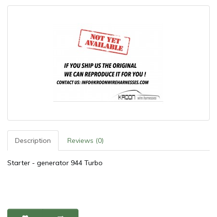
Description
Reviews (0)
Starter - generator 944 Turbo