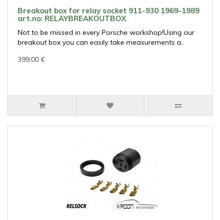
Breakout box for relay socket 911-930 1969-1989
art.no: RELAYBREAKOUTBOX
Not to be missed in every Porsche workshop!Using our
breakout box you can easily take measurements a..
399.00 €