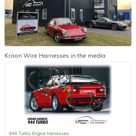
Kroon Wire Harnesses in the media
944 Turbo Engine harnesses