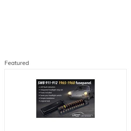
Featured