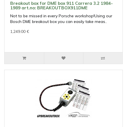
Breakout box for DME box 911 Carrera 3.2 1984-
1989 art.no: BREAKOUTBOX911DME
Not to be missed in every Porsche workshop!Using our
Bosch DME breakout box you can easily take meas..
1,249.00 €