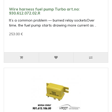
Wire harness fuel pump Turbo art.no:
930.612.072.02.R
It’s a common problem — burned relay socketsOver
time, the fuel pump starts drawing more current as ..
253.00 €