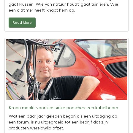
gaat klussen. Wie van natuur houdt, gaat tuinieren. Wie
een oldtimer heeft, knapt hem op.
Read More
Kroon maakt voor klassieke porsches een kabelboom
Wat een paar jaar geleden begon als een uitdaging op
een forum, is nu uitgegroeid tot een bedrijf dat zijn
producten wereldwijd afzet.