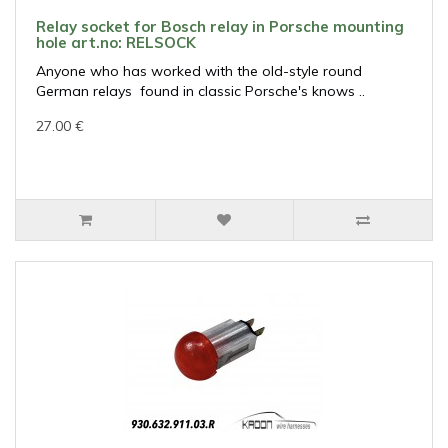
Relay socket for Bosch relay in Porsche mounting
hole art.no: RELSOCK
Anyone who has worked with the old-style round
German relays found in classic Porsche's knows ..
27.00 €