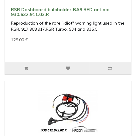
RSR Dashboard bulbholder BA9 RED art.no:
930.632.911.03.R
Reproduction of the rare "idiot" warning light used in the
RSR, 917,908,917,RSR Turbo, 934 and 935.C..
129.00 €