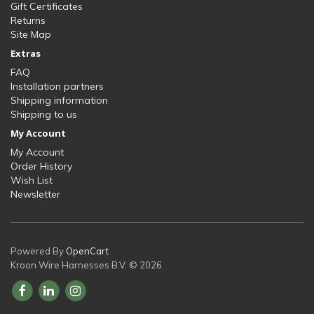
Gift Certificates
Returns
Site Map
Extras
FAQ
Installation partners
Shipping information
Shipping to us
My Account
My Account
Order History
Wish List
Newsletter
Powered By
OpenCart
Kroon Wire Harnesses B.V. © 2026