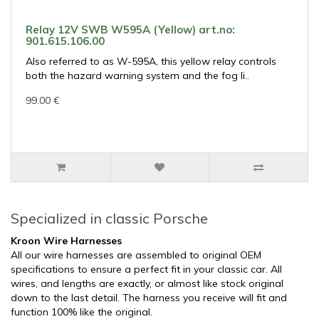
Relay 12V SWB W595A (Yellow) art.no:
901.615.106.00
Also referred to as W-595A, this yellow relay controls
both the hazard warning system and the fog li..
99.00 €
Specialized in classic Porsche
Kroon Wire Harnesses
All our wire harnesses are assembled to original OEM
specifications to ensure a perfect fit in your classic car. All
wires, and lengths are exactly, or almost like stock original
down to the last detail. The harness you receive will fit and
function 100% like the original.