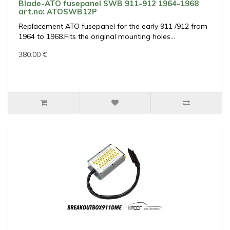
Blade-ATO fusepanel SWB 911-912 1964-1968
art.no: ATOSWB12P
Replacement ATO fusepanel for the early 911 /912 from
1964 to 1968.Fits the original mounting holes...
380.00 €