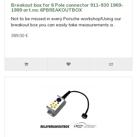
Breakout box for 6 Pole connector 911-930 1969-
1989 art.no: 6PBREAKOUTBOX
Not to be missed in every Porsche workshop!Using our
breakout box you can easily take measurements a..
389.00 €