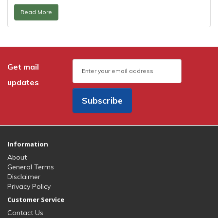
Read More
Get mail
updates
Subscribe
Information
About
General Terms
Disclaimer
Privacy Policy
Customer Service
Contact Us