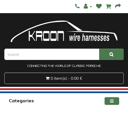
CONNECTING THE WORLD OF CLASSIC PORSCHE
0 item(s) - 0.00 €
Categories