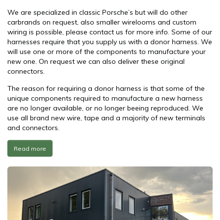
We are specialized in classic Porsche’s but will do other
carbrands on request, also smaller wirelooms and custom
wiring is possible, please contact us for more info. Some of our
harnesses require that you supply us with a donor harness. We
will use one or more of the components to manufacture your
new one. On request we can also deliver these original
connectors.
The reason for requiring a donor harness is that some of the
unique components required to manufacture a new harness
are no longer available, or no longer beeing reproduced. We
use all brand new wire, tape and a majority of new terminals
and connectors.
Read more