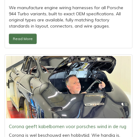
We manufacture engine wiring harnesses for all Porsche
944 Turbo variants, built to exact OEM specifications. All
original types are available, fully matching factory
standards in layout, connectors, and wire gauges.
Read More
Corona geeft kabelbomen voor porsches wind in de rug
Corona is wel beschouwd een hobbytijd. Wie handig is,