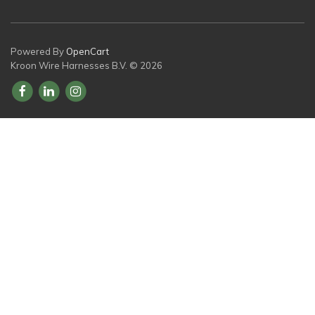
Powered By
OpenCart
Kroon Wire Harnesses B.V. © 2026