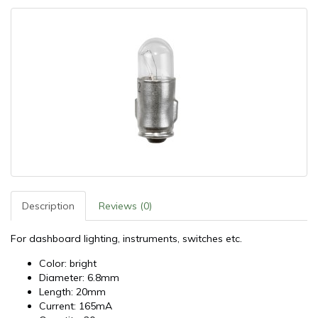
Description
Reviews (0)
For dashboard lighting, instruments, switches etc.
Color: bright
Diameter: 6.8mm
Length: 20mm
Current: 165mA