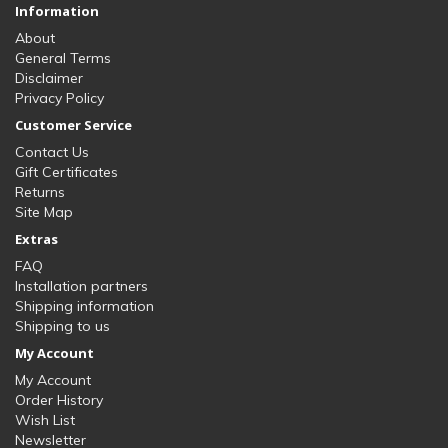
Information
About
General Terms
Disclaimer
Privacy Policy
Customer Service
Contact Us
Gift Certificates
Returns
Site Map
Extras
FAQ
Installation partners
Shipping information
Shipping to us
My Account
My Account
Order History
Wish List
Newsletter