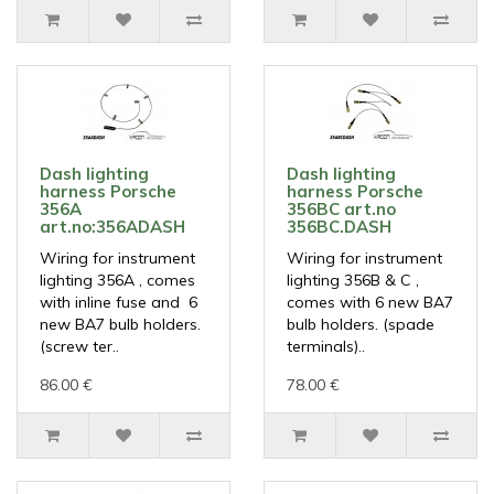
Dash lighting
Dash lighting
harness Porsche
harness Porsche
356A
356BC art.no
art.no:356ADASH
356BC.DASH
Wiring for instrument
Wiring for instrument
lighting 356A , comes
lighting 356B & C ,
with inline fuse and 6
comes with 6 new BA7
new BA7 bulb holders.
bulb holders. (spade
(screw ter..
terminals)..
86.00 €
78.00 €