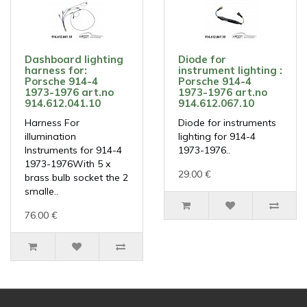
Dashboard lighting
Diode for
harness for:
instrument lighting :
Porsche 914-4
Porsche 914-4
1973-1976 art.no
1973-1976 art.no
914.612.041.10
914.612.067.10
Harness For
Diode for instruments
illumination
lighting for 914-4
Instruments for 914-4
1973-1976..
1973-1976With 5 x
29.00 €
brass bulb socket the 2
smalle..
76.00 €