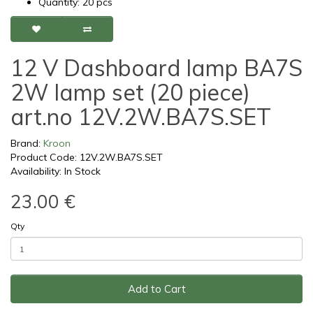
Quantity: 20 pcs
12 V Dashboard lamp BA7S
2W lamp set (20 piece)
art.no 12V.2W.BA7S.SET
Brand:
Kroon
Product Code: 12V.2W.BA7S.SET
Availability: In Stock
23.00 €
Qty
Add to Cart