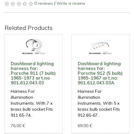
0 reviews
/
Write a review
Related Products
Dashboard lighting
Dashboard lighting
harness for:
harness for:
Porsche 911 (7 bulb)
Porsche 912 (5 bulb)
1965-1973 art.no
1965-1967 art.no:
901.612.043.03
901.612.043.03A
Harness For
Harness For
illumination
illumination
Instruments. With 7 x
Instruments. With 5 x
brass bulb socket Fits
brass bulb socket Fits
911 65-74..
912 65-67..
76.00 €
69.00 €