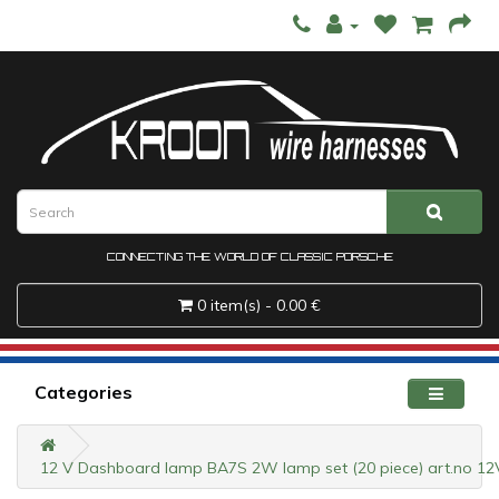
CONNECTING THE WORLD OF CLASSIC PORSCHE
0 item(s) - 0.00 €
Categories
12 V Dashboard lamp BA7S 2W lamp set (20 piece) art.no 1