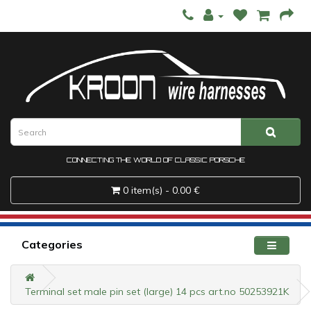
CONNECTING THE WORLD OF CLASSIC PORSCHE
0 item(s) - 0.00 €
Categories
Terminal set male pin set (large) 14 pcs art.no 50253921K