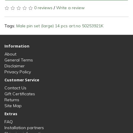
0 reviews
/
Write a review
Tags:
Male pin set (large) 14 pcs art.no 50253921K
Information
About
General Terms
Disclaimer
Privacy Policy
Customer Service
Contact Us
Gift Certificates
Returns
Site Map
Extras
FAQ
Installation partners