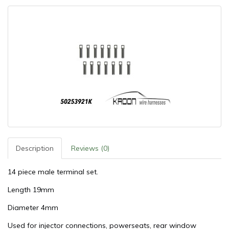
Description
Reviews (0)
14 piece male terminal set.
Length 19mm
Diameter 4mm
Used for injector connections, powerseats, rear window