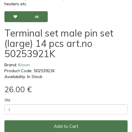
heaters etc.
Terminal set male pin set
(large) 14 pcs art.no
50253921K
Brand:
Kroon
Product Code: 50253921K
Availability: In Stock
26.00 €
Qty
Add to Cart